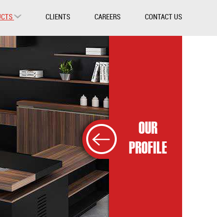
UCTS
CLIENTS
CAREERS
CONTACT US
OUR
PROFILE