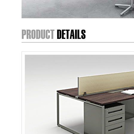
PRODUCT
DETAILS