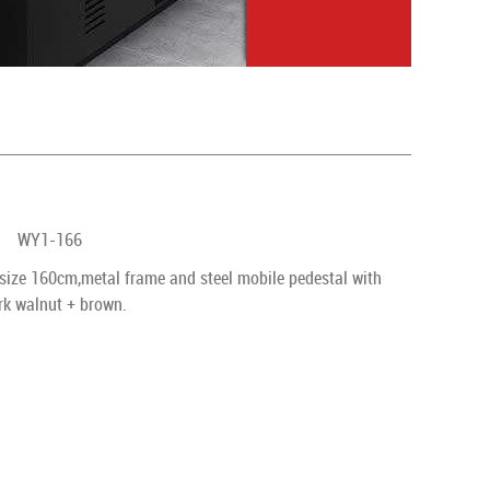
WY1-166
size 160cm,metal frame and steel mobile pedestal with
ark walnut + brown.