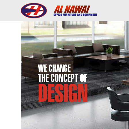
WE CHANGE
THE CONCEPT OF
DESIGN