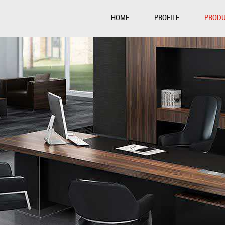
HOME
PROFILE
PROD