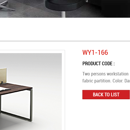
WY1-166
PRODUCT CODE :
Two persons workstation 
fabric partition. Color: D
BACK TO LIST