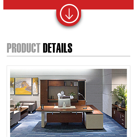
PRODUCT
DETAILS