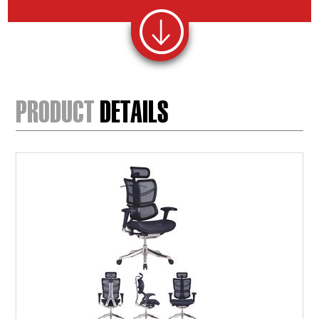
PRODUCT
DETAILS