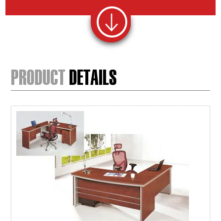
PRODUCT
DETAILS